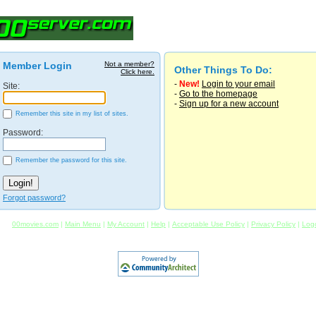
Member Login
Not a member?
Other Things To Do:
Click here.
-
New!
Login to your email
Site:
-
Go to the homepage
-
Sign up for a new account
Remember this site in my list of sites.
Password:
Remember the password for this site.
Forgot password?
00movies.com
|
Main Menu
|
My Account
|
Help
|
Acceptable Use Policy
|
Privacy Policy
|
Log